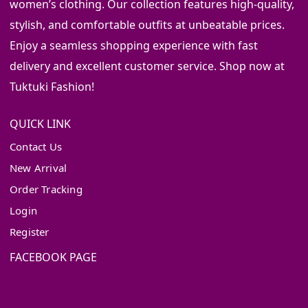
women’s clothing. Our collection features high-quality,
stylish, and comfortable outfits at unbeatable prices.
Enjoy a seamless shopping experience with fast
delivery and excellent customer service. Shop now at
Tuktuki Fashion!
QUICK LINK
Contact Us
New Arrival
Order Tracking
Login
Register
FACEBOOK PAGE