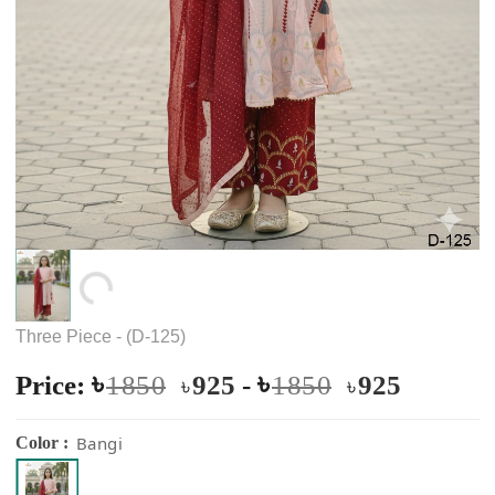
Loading...
Three Piece - (D-125)
৳
৳
Price:
1850
925
-
1850
925
৳
৳
Bangi
Color :