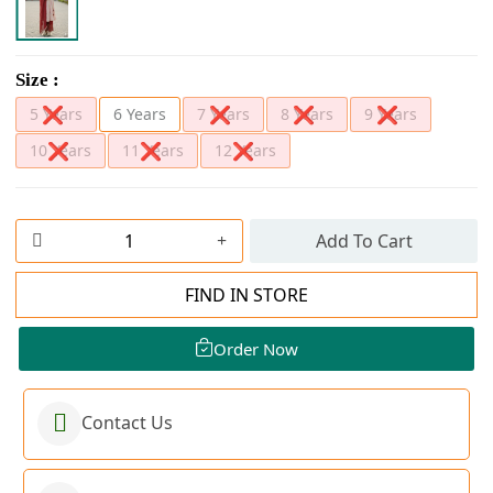
Size :
5 Years
6 Years
7 Years
8 Years
9 Years
10 Years
11 Years
12 Years
Add To Cart
FIND IN STORE
Order Now
Contact Us
Order Now