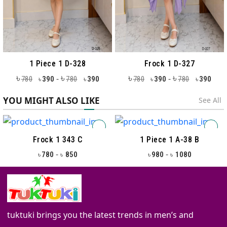
1 Piece 1 D-328
Frock 1 D-327
৳
৳
৳
৳
-
-
780
390
780
390
780
390
780
390
৳
৳
৳
৳
YOU MIGHT ALSO LIKE
See All
Frock 1 343 C
1 Piece 1 A-38 B
-
-
780
850
980
1080
৳
৳
৳
৳
tuktuki brings you the latest trends in men’s and