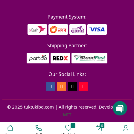
Payment System:
Shipping Partner:
Our Social Links:
© 2025 tuktukibd.com | All rights reserved.
Developed by
MIT
0