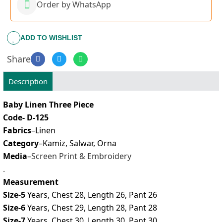
Order by WhatsApp
ADD TO WISHLIST
Share
Description
Baby Linen Three Piece
Code- D-125
Fabrics
–Linen
Category
–Kamiz, Salwar, Orna
Media
–
Screen Print & Embroidery
.
Measurement
Size-5
Years, Chest 28, Length 26, Pant 26
Size-6
Years, Chest 29, Length 28, Pant 28
Size-7
Years, Chest 30, Length 30, Pant 30