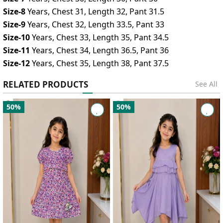
Size-8
Years, Chest 31, Length 32, Pant 31.5
Size-9
Years, Chest 32, Length 33.5, Pant 33
Size-10
Years, Chest 33, Length 35, Pant 34.5
Size-11
Years, Chest 34, Length 36.5, Pant 36
Size-12
Years, Chest 35, Length 38, Pant 37.5
RELATED PRODUCTS
See All
50%
50%