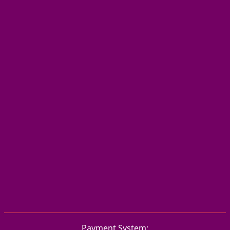
Payment System: