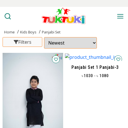
Home
Kids Boys
Panjabi Set
Filters
Panjabi Set 1 Panjabi-3
-
1030
1080
৳
৳