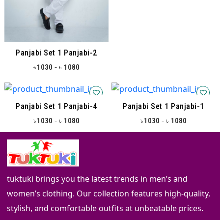
Panjabi Set 1 Panjabi-2
-
1030
1080
৳
৳
Panjabi Set 1 Panjabi-4
Panjabi Set 1 Panjabi-1
-
-
1030
1080
1030
1080
৳
৳
৳
৳
tuktuki brings you the latest trends in men’s and
women’s clothing. Our collection features high-quality,
stylish, and comfortable outfits at unbeatable prices.