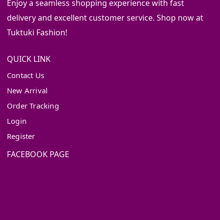
Enjoy a seamless shopping experience with fast
delivery and excellent customer service. Shop now at
Tuktuki Fashion!
QUICK LINK
Contact Us
New Arrival
Order Tracking
Login
Register
FACEBOOK PAGE