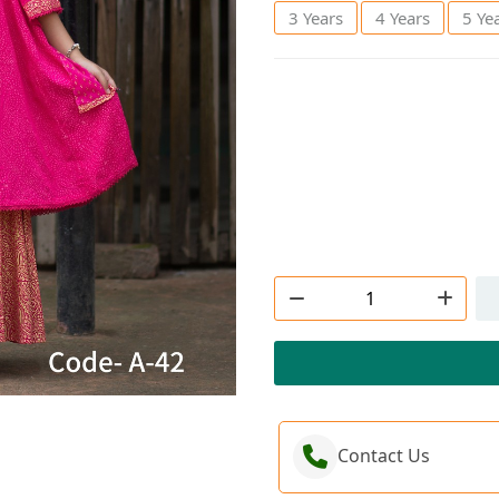
3 Years
4 Years
5 Ye
Order Now
Contact Us