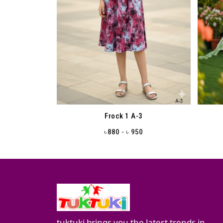
Frock 1 A-3
-
880
950
৳
৳
tuktuki brings you the latest trends in