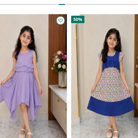
50%
50%