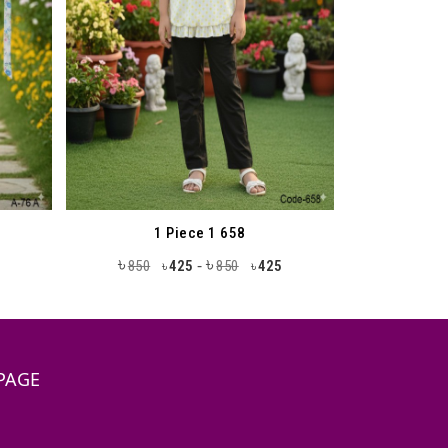
1 Piece 1 658
৳
৳
-
850
425
850
425
৳
৳
PAGE