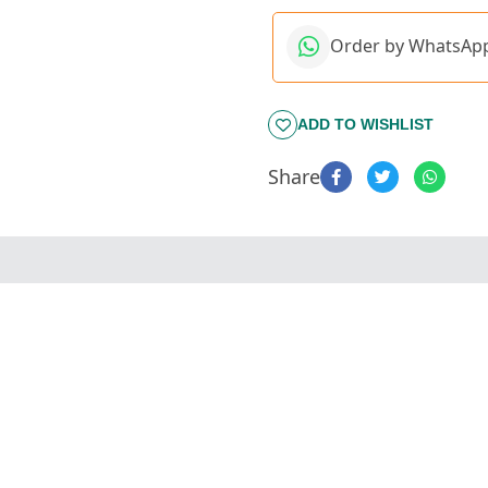
Order by WhatsAp
ADD TO WISHLIST
Share