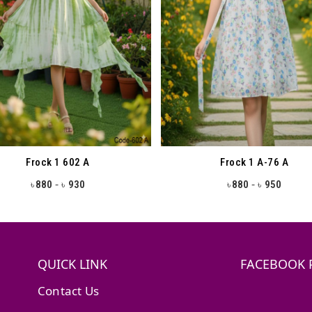
Frock 1 602 A
Frock 1 A-76 A
-
-
880
930
880
950
৳
৳
৳
৳
QUICK LINK
FACEBOOK 
Contact Us