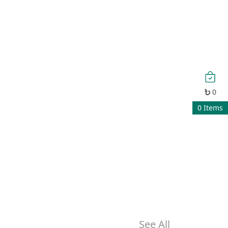
0
0
Items
See All