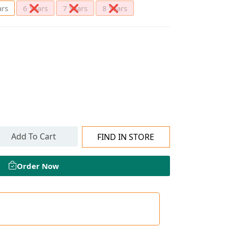
ars
6 Years
7 Years
8 Years
Add To Cart
FIND IN STORE
Order Now