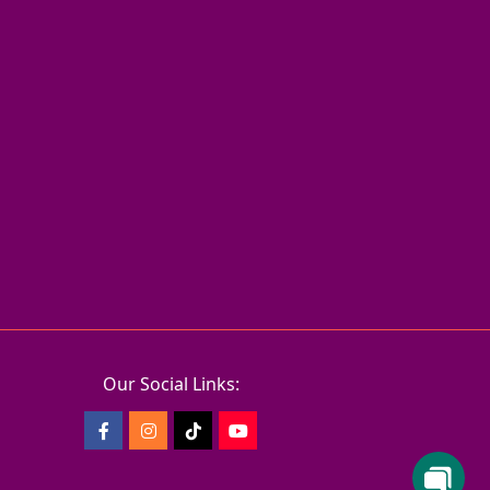
Our Social Links: