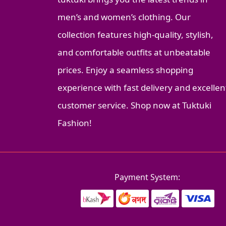
men’s and women’s clothing. Our
collection features high-quality, stylish,
and comfortable outfits at unbeatable
prices. Enjoy a seamless shopping
experience with fast delivery and excellen
customer service. Shop now at Tuktuki
Fashion!
Payment System: