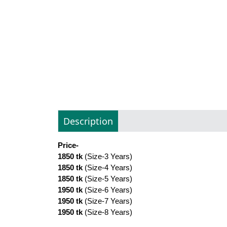
Description
Price-
1850 tk
(Size-3 Years)
1850 tk
(Size-4 Years)
1850 tk
(Size-5 Years)
1950 tk
(Size-6 Years)
1950 tk
(Size-7 Years)
1950 tk
(Size-8 Years)