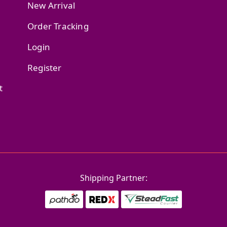
New Arrival
Order Tracking
Login
Register
t
Shipping Partner: