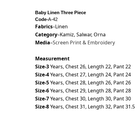
Baby Linen Three Piece
Code-
A-42
Fabrics
–Linen
Category
–Kamiz, Salwar, Orna
Media
–
Screen Print & Embroidery
Measurement
Size-3
Years, Chest 26, Length 22, Pant 22
Size-4
Years, Chest 27, Length 24, Pant 24
Size-5
Years, Chest 28, Length 26, Pant 26
Size-6
Years, Chest 29, Length 28, Pant 28
Size-7
Years, Chest 30, Length 30, Pant 30
Size-8
Years, Chest 31, Length 32, Pant 31.5