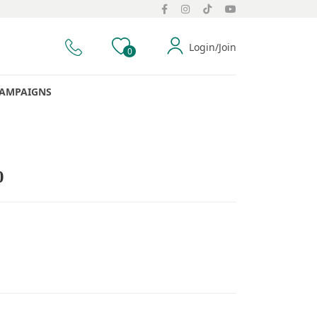
Login/Join
0
AMPAIGNS
0