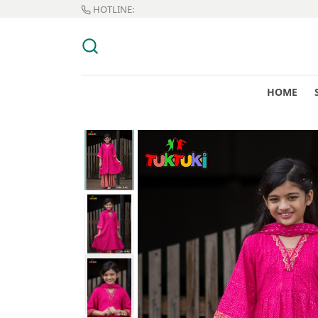
HOTLINE:
HOME