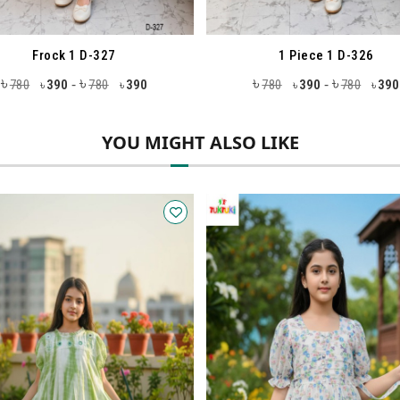
1 Piece 1 D-326
1 Piece 1 D-3
৳
৳
৳
৳
-
-
780
390
780
390
1180
590
118
৳
৳
৳
YOU MIGHT ALSO LIKE