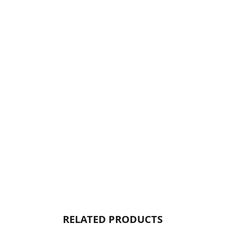
RELATED PRODUCTS