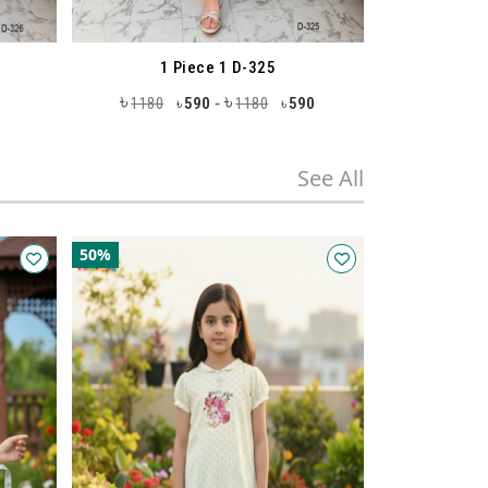
25
Tops 1 D-332
৳
৳
-
0
590
980
490
980
490
৳
৳
৳
See All
50%