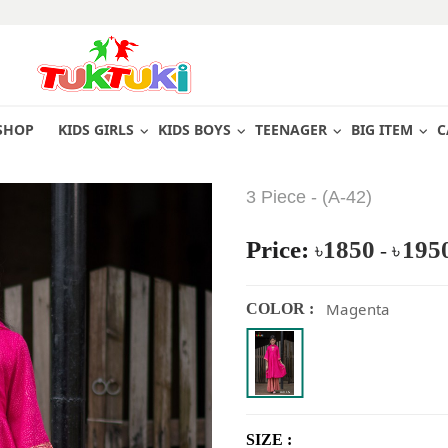
SHOP
KIDS GIRLS
KIDS BOYS
TEENAGER
BIG ITEM
C
3 Piece - (A-42)
Price:
1850
195
৳
-
৳
Magenta
COLOR :
SIZE :