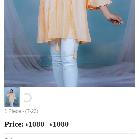
Loading...
1 Piece - (T-23)
Price:
1080
1080
৳
-
৳