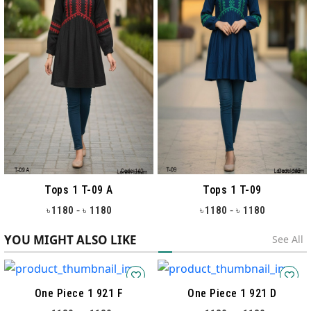
Tops 1 T-09 A
Tops 1 T-09
-
-
1180
1180
1180
1180
৳
৳
৳
৳
YOU MIGHT ALSO LIKE
See All
One Piece 1 921 F
One Piece 1 921 D