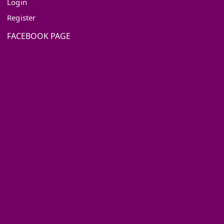
Login
Register
FACEBOOK PAGE