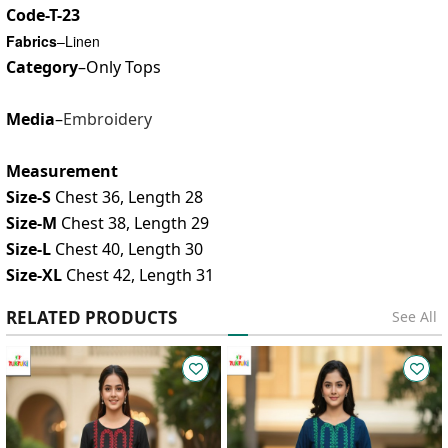
Code-T-23
Fabrics
–Linen
Category
–Only Tops
Media
–
Embroidery
Measurement
Size-S
Chest 36, Length 28
Size-M
Chest 38, Length 29
Size-L
Chest 40, Length 30
Size-XL
Chest 42, Length 31
RELATED PRODUCTS
See All