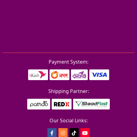
Payment System:
Shipping Partner:
Our Social Links: