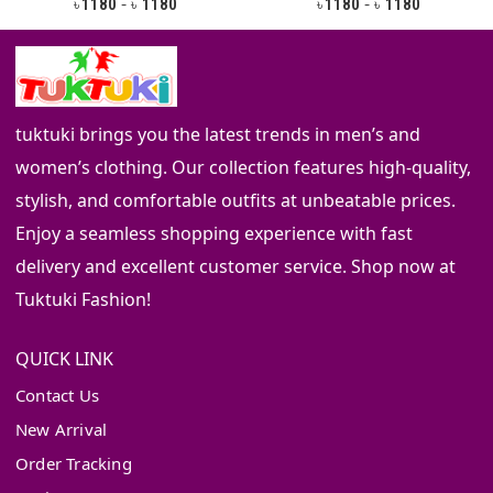
-
-
1180
1180
1180
1180
৳
৳
৳
৳
tuktuki brings you the latest trends in men’s and
women’s clothing. Our collection features high-quality,
stylish, and comfortable outfits at unbeatable prices.
Enjoy a seamless shopping experience with fast
delivery and excellent customer service. Shop now at
Tuktuki Fashion!
QUICK LINK
Contact Us
New Arrival
Order Tracking