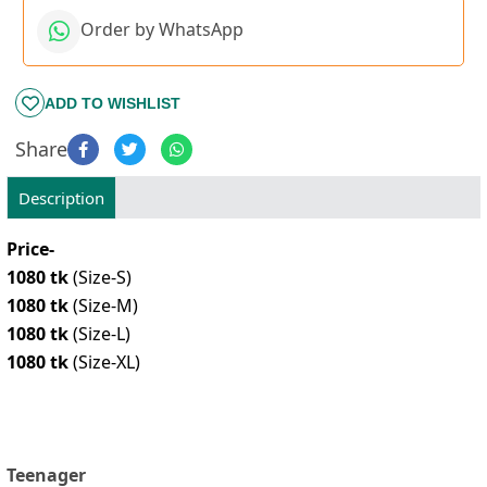
Order by WhatsApp
ADD TO WISHLIST
Share
Description
Price-
1080 tk
(Size-S)
1080 tk
(Size-M)
1080 tk
(Size-L)
1080 tk
(Size-XL)
Teenager