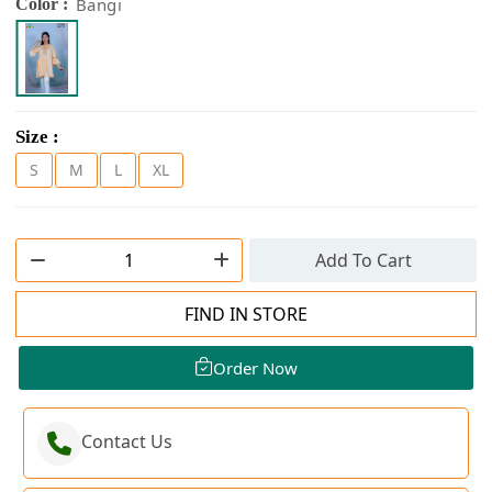
Bangi
Color :
Size :
S
M
L
XL
Add To Cart
FIND IN STORE
Order Now
Contact Us
Order Now